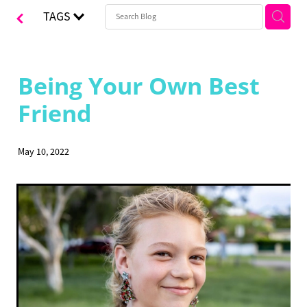
TAGS
CONTACT
Blog
Being Your Own Best
Friend
May 10, 2022