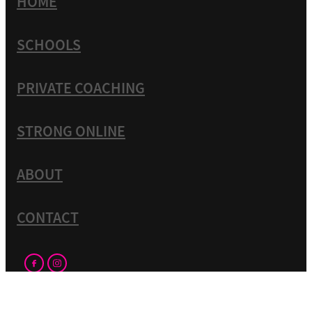
HOME
SCHOOLS
PRIVATE COACHING
STRONG ONLINE
ABOUT
CONTACT