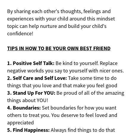
By sharing each other's thoughts, feelings and
experiences with your child around this mindset
topic can help nurture and build your child's
confidence!
TIPS IN HOW TO BE YOUR OWN BEST FRIEND
1. Positive Self Talk:
Be kind to yourself. Replace
negative workds you say to yourself with nicer ones.
2. Self Care and Self Love:
Take some time to do
things that you love and that make you feel good
3. Stand Up For YOU:
Be proud of all of the amazing
things about YOU!
4. Boundaries:
Set boundaries for how you want
others to treat you. You deserve to feel loved and
appreciated
5. Find Happiness:
Always find things to do that