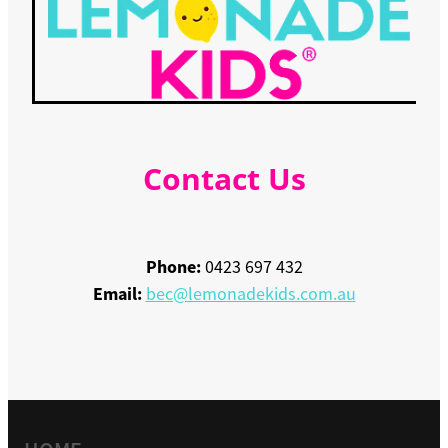
Contact Us
Phone:
0423 697 432
Email:
bec@lemonadekids.com.au