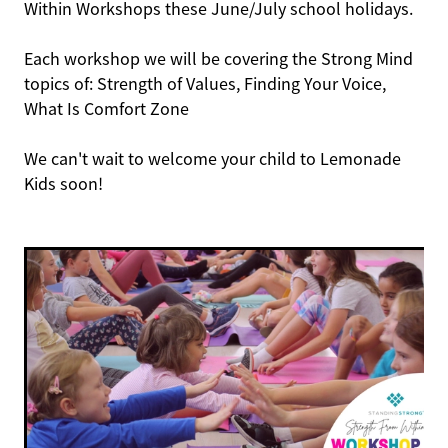
Within Workshops these June/July school holidays.
Each workshop we will be covering the Strong Mind
topics of: Strength of Values, Finding Your Voice,
What Is Comfort Zone
We can't wait to welcome your child to Lemonade
Kids soon!