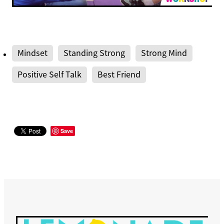
Mindset
Standing Strong
Strong Mind
Positive Self Talk
Best Friend
Save