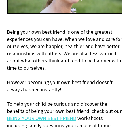
Being your own best friend is one of the greatest
experiences you can have. When we love and care for
ourselves, we are happier, healthier and have better
relationships with others. We are also less worried
about what others think and tend to be happier with
time to ourselves.
However becoming your own best friend doesn't
always happen instantly!
To help your child be curious and discover the
benefits of being your own best friend, check out our
BEING YOUR OWN BEST FRIEND
worksheets
including family questions you can use at home.