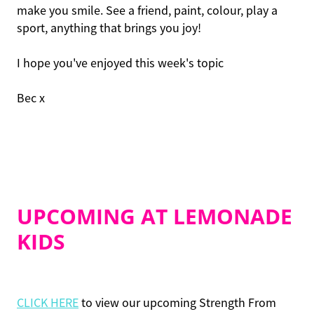
make you smile. See a friend, paint, colour, play a
sport, anything that brings you joy!
I hope you've enjoyed this week's topic
Bec x
UPCOMING AT LEMONADE
KIDS
CLICK HERE
to view our upcoming Strength From