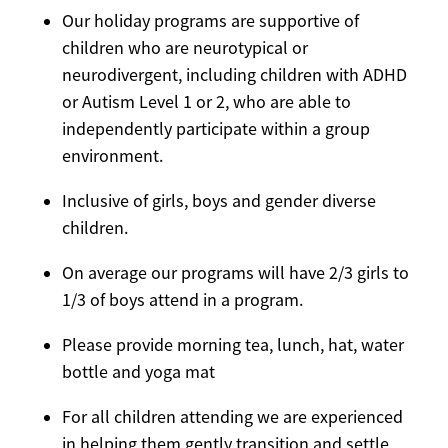
Our holiday programs are supportive of
children who are neurotypical or
neurodivergent, including children with ADHD
or Autism Level 1 or 2, who are able to
independently participate within a group
environment.
Inclusive of girls, boys and gender diverse
children.
On average our programs will have 2/3 girls to
1/3 of boys attend in a program.
Please provide morning tea, lunch, hat, water
bottle and yoga mat
For all children attending we are experienced
in helping them gently transition and settle