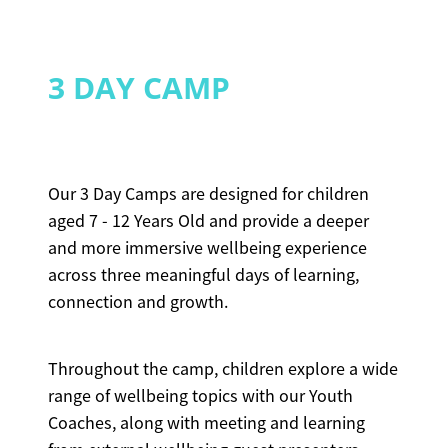
3 DAY CAMP
Our 3 Day Camps are designed for children
aged 7 - 12 Years Old and provide a deeper
and more immersive wellbeing experience
across three meaningful days of learning,
connection and growth.
Throughout the camp, children explore a wide
range of wellbeing topics with our Youth
Coaches, along with meeting and learning