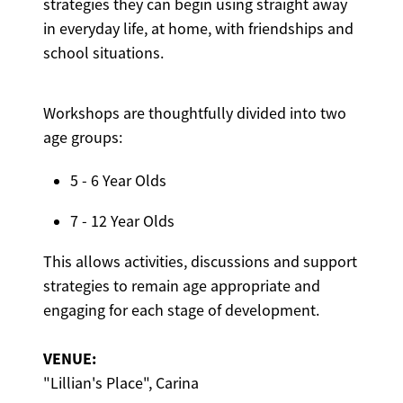
strategies they can begin using straight away
in everyday life, at home, with friendships and
school situations.
Workshops are thoughtfully divided into two
age groups:
5 - 6 Year Olds
7 - 12 Year Olds
This allows activities, discussions and support
strategies to remain age appropriate and
engaging for each stage of development.
VENUE:
"Lillian's Place", Carina