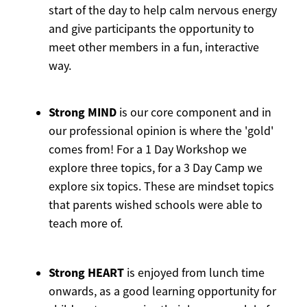
start of the day to help calm nervous energy
and give participants the opportunity to
meet other members in a fun, interactive
way.
Strong MIND
is our core component and in
our professional opinion is where the 'gold'
comes from! For a 1 Day Workshop we
explore three topics, for a 3 Day Camp we
explore six topics. These are mindset topics
that parents wished schools were able to
teach more of.
Strong HEART
is enjoyed from lunch time
onwards, as a good learning opportunity for