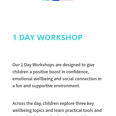
1 DAY WORKSHOP
Our 1 Day Workshops are designed to give
children a positive boost in confidence,
emotional wellbeing and social connection in
a fun and supportive environment.
Across the day, children explore three key
wellbeing topics and learn practical tools and