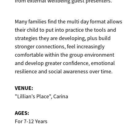
from external wellbeing guest presenters.
Many families find the multi day format allows
their child to put into practice the tools and
strategies they are developing, plus build
stronger connections, feel increasingly
comfortable within the group environment
and develop greater confidence, emotional
resilience and social awareness over time.
VENUE:
"Lillian's Place", Carina
AGES:
For 7-12 Years