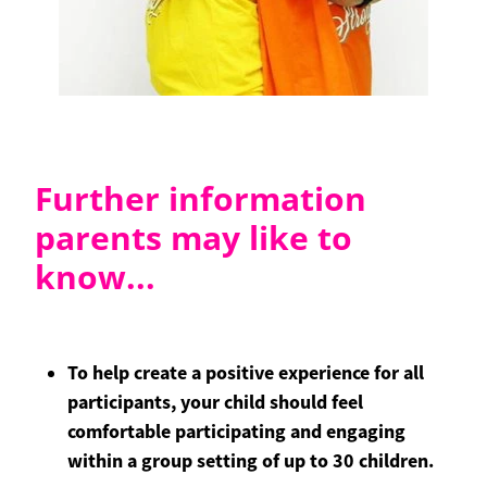
Further information
parents may like to
know...
To help create a positive experience for all
participants, your child should feel
comfortable participating and engaging
within a group setting of up to 30 children.