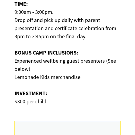
TIME:
9:00am - 3:00pm.
Drop off and pick up daily with parent
presentation and certificate celebration from
3pm to 3:45pm on the final day.
BONUS CAMP INCLUSIONS:
Experienced wellbeing guest presenters (See
below)
Lemonade Kids merchandise
INVESTMENT:
$300 per child