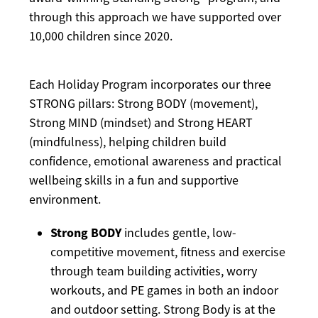
through this approach we have supported over
10,000 children since 2020.
Each Holiday Program incorporates our three
STRONG pillars: Strong BODY (movement),
Strong MIND (mindset) and Strong HEART
(mindfulness), helping children build
confidence, emotional awareness and practical
wellbeing skills in a fun and supportive
environment.
Strong BODY
includes gentle, low-
competitive movement, fitness and exercise
through team building activities, worry
workouts, and PE games in both an indoor
and outdoor setting. Strong Body is at the