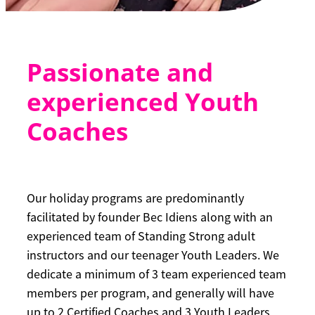
Passionate and
experienced Youth
Coaches
Our holiday programs are predominantly
facilitated by founder Bec Idiens along with an
experienced team of Standing Strong adult
instructors and our teenager Youth Leaders. We
dedicate a minimum of 3 team experienced team
members per program, and generally will have
up to 2 Certified Coaches and 3 Youth Leaders