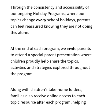
Through the consistency and accessibility of
our ongoing Holiday Programs, where our
every
topics change
school holidays, parents
can feel reassured knowing they are not doing
this alone.
At the end of each program, we invite parents
to attend a special parent presentation where
children proudly help share the topics,
activities and strategies explored throughout
the program.
Along with children’s take-home folders,
families also receive online access to each
topic resource after each program, helping