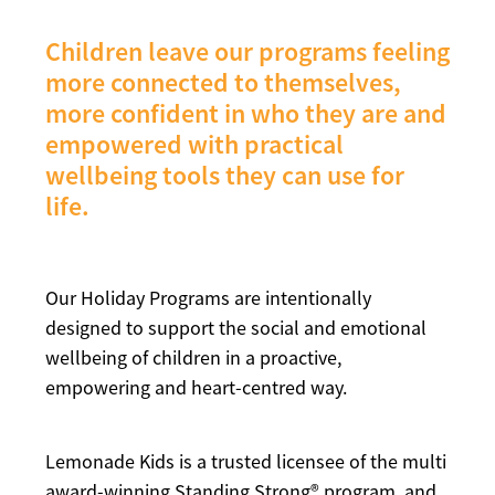
Children leave our programs feeling
more connected to themselves,
more confident in who they are and
empowered with practical
wellbeing tools they can use for
life.
Our Holiday Programs are intentionally
designed to support the social and emotional
wellbeing of children in a proactive,
empowering and heart-centred way.
Lemonade Kids is a trusted licensee of the multi
award-winning Standing Strong® program, and