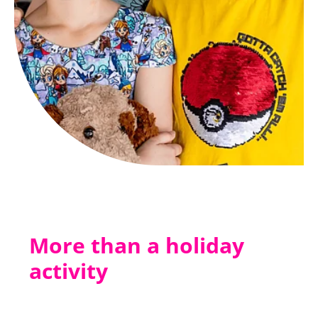
More than a holiday
activity