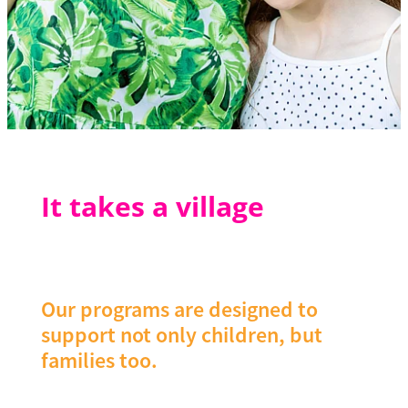
It takes a village
Our programs are designed to
support not only children, but
families too.