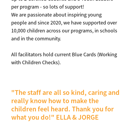
per program - so lots of support!
We are passionate about inspiring young
people and since 2020, we have supported over
10,000 children across our programs, in schools
and in the community.
All facilitators hold current Blue Cards (Working
with Children Checks).
"The staff are all so kind, caring and
really know how to make the
children feel heard. Thank you for
what you do!"
ELLA & JORGE