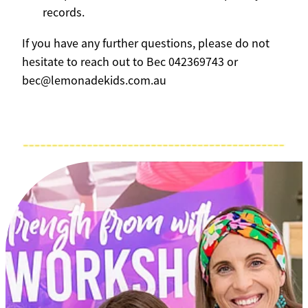
records.
If you have any further questions, please do not
hesitate to reach out to Bec 042369743 or
bec@lemonadekids.com.au