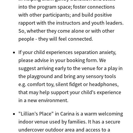
into the program space; foster connections
with other participants; and build positive
rapport with the instructors and youth leaders.
So, whether they come alone or with other
people - they will feel connected.
If your child experiences separation anxiety,
please advise in your booking form. We
suggest arriving early to the venue for a play in
the playground and bring any sensory tools
e.g. comfort toy, silent fidget or headphones,
that may help support your child's experience
in a new environment.
"Lillian's Place" in Carina is a warm welcoming
indoor venue used by families. It has a secure
undercover outdoor area and access to a