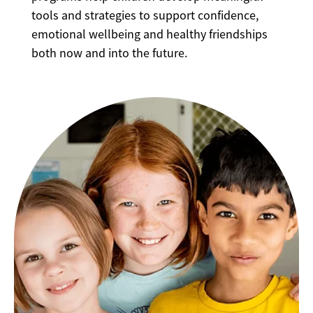
tools and strategies to support confidence,
emotional wellbeing and healthy friendships
both now and into the future.