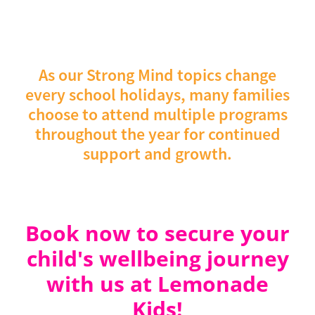
Making New Friends, Overcoming
5 - 6 Year Workshop
Friday 18
School Worries, Dealing with Change
December
DATES:
As our Strong Mind topics change
7 - 12 Year Workshop
Friday 15 January
every school holidays, many families
2027
choose to attend multiple programs
5 - 6 Year Workshop
Friday 22 January
throughout the year for continued
2027
support and growth.
Book now to secure your
child's wellbeing journey
with us at Lemonade
Kids!