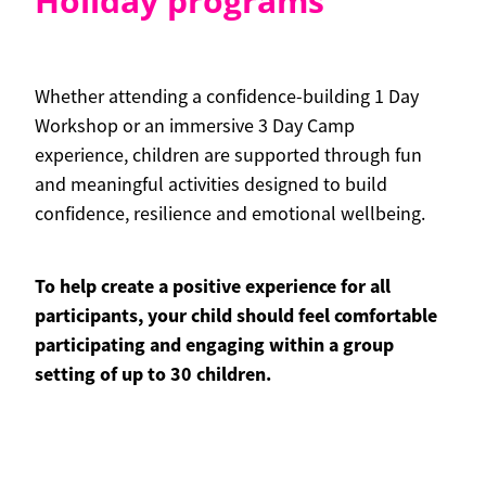
Holiday programs
Whether attending a confidence-building 1 Day
Workshop or an immersive 3 Day Camp
experience, children are supported through fun
and meaningful activities designed to build
confidence, resilience and emotional wellbeing.
To help create a positive experience for all
participants, your child should feel comfortable
participating and engaging within a group
setting of up to 30 children.