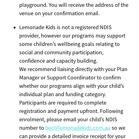
playground. You will receive the address of the
venue on your confirmation email.
Lemonade Kids is not a registered NDIS
provider, however our programs may support
some children’s wellbeing goals relating to
social and community participation,
confidence and capacity building.
We recommend liaising directly with your Plan
Manager or Support Coordinator to confirm
whether our programs align with your child’s
individual plan and funding category.
Participants are required to complete
registration and payment upfront. Following
enrolment, please email your child’s NDIS
number to
bec@lemonadekids.com.au
so we
can provide a detailed invoice receipt for your