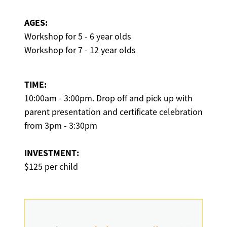
AGES:
Workshop for 5 - 6 year olds
Workshop for 7 - 12 year olds
TIME:
10:00am - 3:00pm. Drop off and pick up with
parent presentation and certificate celebration
from 3pm - 3:30pm
INVESTMENT:
$125 per child