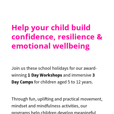
CONTACT
Help your child build
Blog
confidence, resilience &
emotional wellbeing
Join us these school holidays for our award-
1 Day Workshops
3
winning
and immersive
Day Camps
for children aged 5 to 12 years.
Through fun, uplifting and practical movement,
mindset and mindfulness activities, our
programs help children develop meaningful