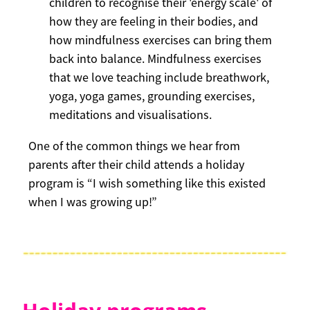
children to recognise their 'energy scale' of
how they are feeling in their bodies, and
how mindfulness exercises can bring them
back into balance. Mindfulness exercises
that we love teaching include breathwork,
yoga, yoga games, grounding exercises,
meditations and visualisations.
One of the common things we hear from
parents after their child attends a holiday
program is “I wish something like this existed
when I was growing up!”