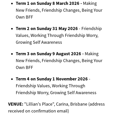
Term 1 on Sunday 8 March 2026 -
Making
New Friends, Friendship Changes, Being Your
Own BFF
Term 2 on Sunday 31 May 2026
- Friendship
Values, Working Through Friendship Worry,
Growing Self Awareness
Term 3 on Sunday 9 August 2026 -
Making
New Friends, Friendship Changes, Being Your
Own BFF
Term 4 on Sunday 1 November 2026
-
Friendship Values, Working Through
Friendship Worry, Growing Self Awareness
VENUE:
"Lillian's Place", Carina, Brisbane (address
received on confirmation email)