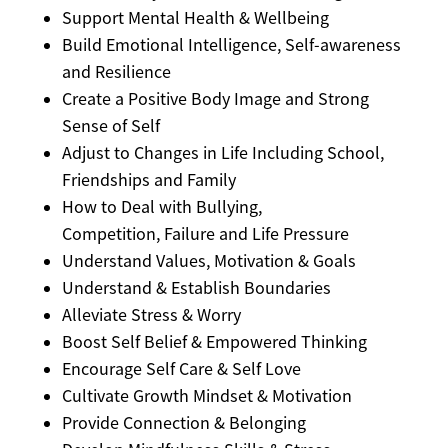
Support Mental Health & Wellbeing
Build Emotional Intelligence, Self-awareness
and Resilience
Create a Positive Body Image and Strong
Sense of Self
Adjust to Changes in Life Including School,
Friendships and Family
How to Deal with Bullying,
Competition, Failure and Life Pressure
Understand Values, Motivation & Goals
Understand & Establish Boundaries
Alleviate Stress & Worry
Boost Self Belief & Empowered Thinking
Encourage Self Care & Self Love
Cultivate Growth Mindset & Motivation
Provide Connection & Belonging