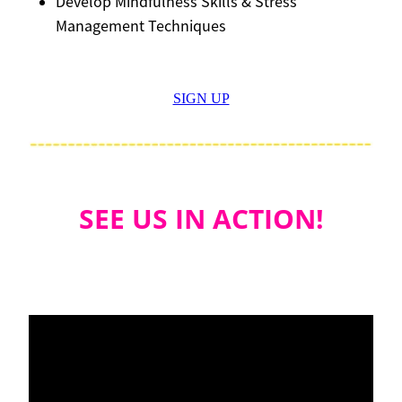
Develop Mindfulness Skills & Stress
Management Techniques
SIGN UP
SEE US IN ACTION!