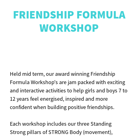
FRIENDSHIP FORMULA
CONTACT
WORKSHOP
Blog
Held mid term, our award winning Friendship
Formula Workshop's are jam packed with exciting
and interactive activities to help girls and boys 7 to
12 years feel energised, inspired and more
confident when building positive friendships.
Each workshop includes our three Standing
Strong pillars of STRONG Body (movement),