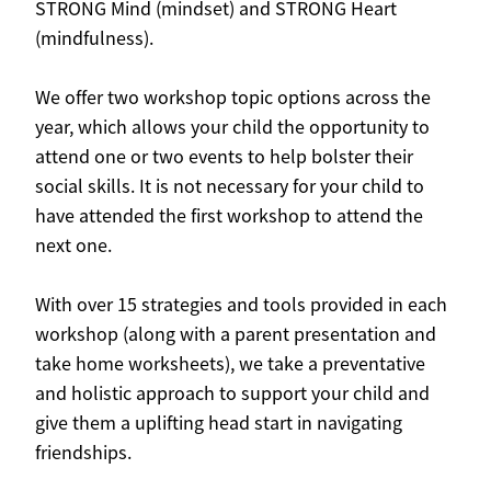
STRONG Mind (mindset) and STRONG Heart
(mindfulness).
We offer two workshop topic options across the
year, which allows your child the opportunity to
attend one or two events to help bolster their
social skills. It is not necessary for your child to
have attended the first workshop to attend the
next one.
With over 15 strategies and tools provided in each
workshop (along with a parent presentation and
take home worksheets), we take a preventative
and holistic approach to support your child and
give them a uplifting head start in navigating
friendships.