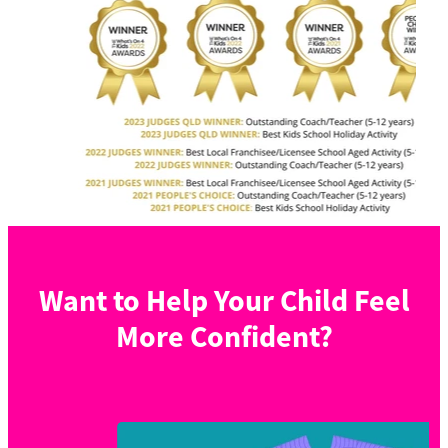
Want to Help Your Child Feel
More Confident?