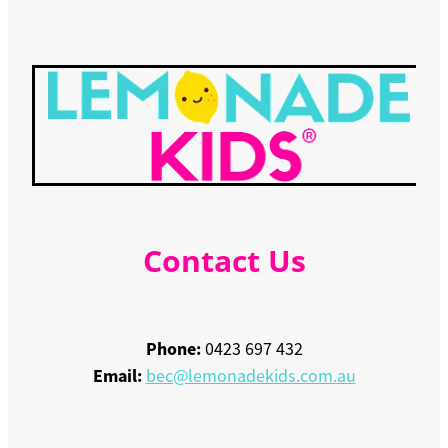
Contact Us
Phone:
0423 697 432
Email:
bec@lemonadekids.com.au