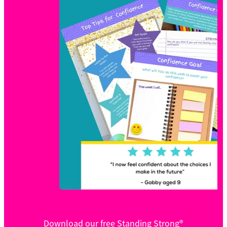
Download our free Standing Strong®