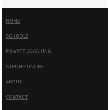
HOME
SCHOOLS
PRIVATE COACHING
STRONG ONLINE
ABOUT
CONTACT