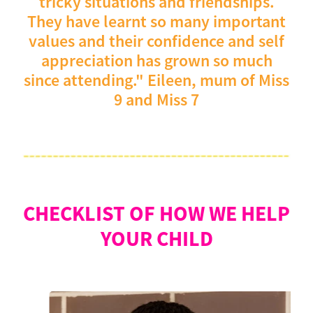
tricky situations and friendships.
They have learnt so many important
values and their confidence and self
appreciation has grown so much
since attending." Eileen, mum of Miss
9 and Miss 7
CHECKLIST OF HOW WE HELP
YOUR CHILD