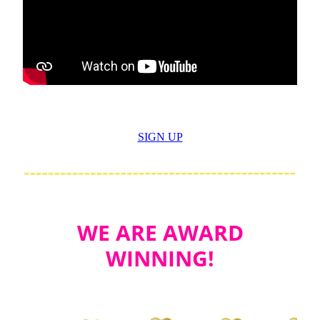
SIGN UP
WE ARE AWARD
WINNING!