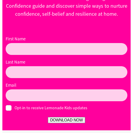
Confidence guide and discover simple ways to nurture
confidence, self-belief and resilience at home.
First Name
Last Name
Email
Opt-in to receive Lemonade Kids updates
DOWNLOAD NOW