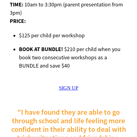
TIME:
10am to 3:30pm (parent presentation from
3pm)
PRICE:
$125 per child per workshop
BOOK AT BUNDLE!
$210 per child when you
book two consecutive workshops as a
BUNDLE and save $40
SIGN UP
"I have found they are able to go
through school and life feeling more
confident in their ability to deal with