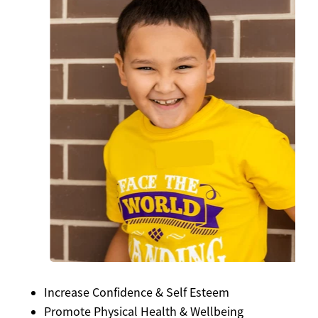
Increase Confidence & Self Esteem
Promote Physical Health & Wellbeing